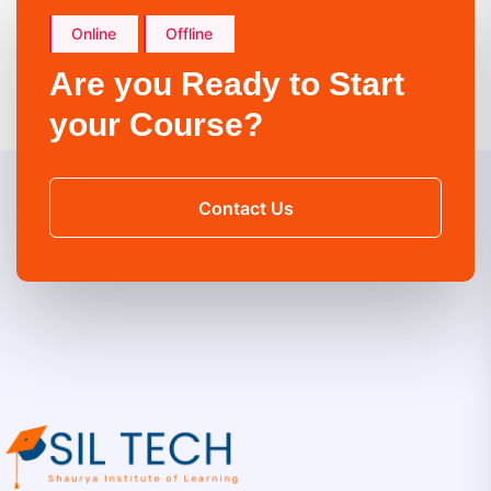
Online
Offline
Are you Ready to Start
your Course?
Contact Us