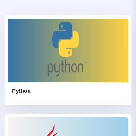
Python