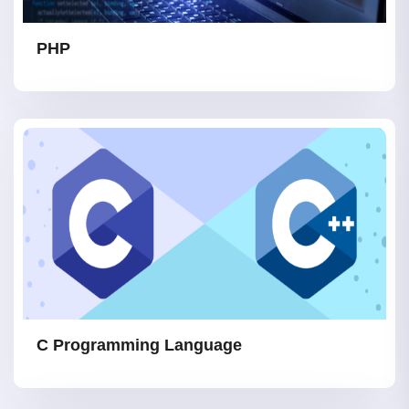
PHP
C Programming Language