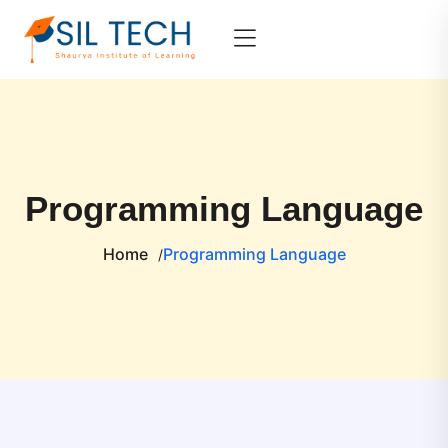
Programming Language
Home
Programming Language