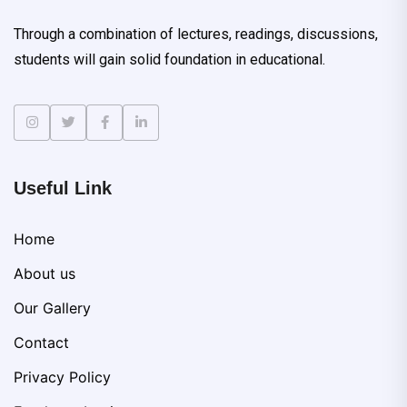
Through a combination of lectures, readings, discussions,
students will gain solid foundation in educational.
Useful Link
Home
About us
Our Gallery
Contact
Privacy Policy