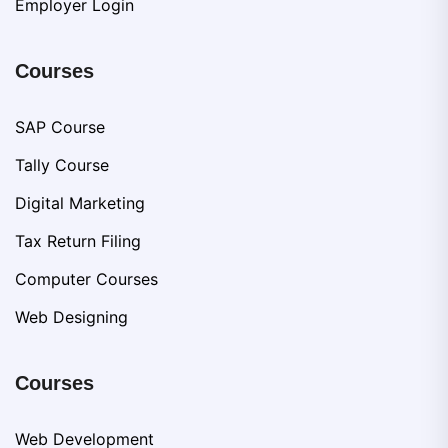
Employer Login
Courses
SAP Course
Tally Course
Digital Marketing
Tax Return Filing
Computer Courses
Web Designing
Courses
Web Development